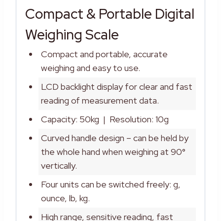
Compact & Portable Digital
Weighing Scale
Compact and portable, accurate
weighing and easy to use.
LCD backlight display for clear and fast
reading of measurement data.
Capacity: 50kg | Resolution: 10g
Curved handle design – can be held by
the whole hand when weighing at 90°
vertically.
Four units can be switched freely: g,
ounce, lb, kg.
High range, sensitive reading, fast