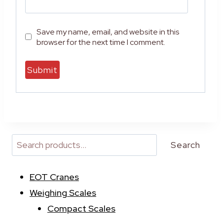
Save my name, email, and website in this
browser for the next time I comment.
A
l
t
e
r
Search
n
a
EOT Cranes
t
i
Weighing Scales
v
Compact Scales
e