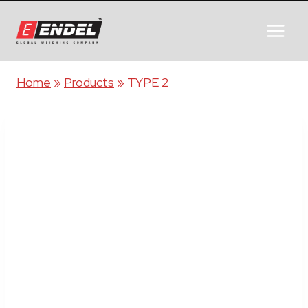
Home
»
Products
»
TYPE 2