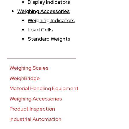
Display Indicators
Weighing Accessories
Weighing Indicators
Load Cells
Standard Weights
________________________
Weighing Scales
WeighBridge
Material Handling Equipment
Weighing Accessories
Product Inspection
Industrial Automation