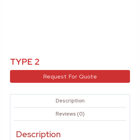
TYPE 2
Request For Quote
Description
Reviews (0)
Description