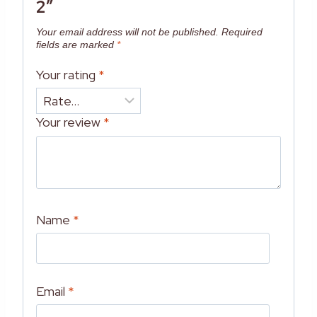
2”
Your email address will not be published.
Required
fields are marked
*
Your rating
*
Your review
*
Name
*
Email
*