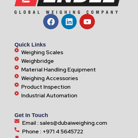
Quick Links
Weighing Scales
Weighbridge
Material Handling Equipment
Weighing Accessories
Product Inspection
Industrial Automation
Get In Touch
Email : sales@dubaiweighing.com
Phone : +971 4 5645722