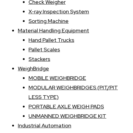
Check Weigher
X-ray Inspection System
Sorting Machine
Material Handling Equipment
Hand Pallet Trucks
Pallet Scales
Stackers
WeighBridge
MOBILE WEIGHBRIDGE
MODULAR WEIGHBRIDGES (PIT/PIT
LESS TYPE)
PORTABLE AXLE WEIGH PADS
UNMANNED WEIGHBRIDGE KIT
Industrial Automation