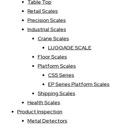
:
Table Top
Retail Scales
Precision Scales
Industrial Scales
Crane Scales
LUGGAGE SCALE
Floor Scales
Platform Scales
CSS Series
EP Series Platform Scales
Shipping Scales
Health Scales
Product Inspection
Metal Detectors