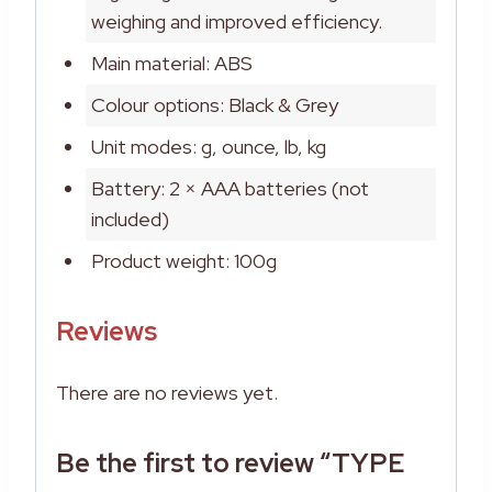
weighing and improved efficiency.
Main material: ABS
Colour options: Black & Grey
Unit modes: g, ounce, lb, kg
Battery: 2 × AAA batteries (not
included)
Product weight: 100g
Reviews
There are no reviews yet.
Be the first to review “TYPE