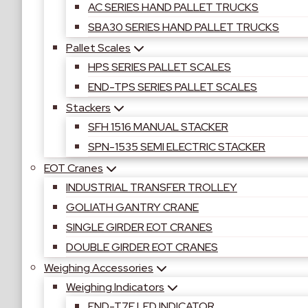
AC SERIES HAND PALLET TRUCKS
SBA30 SERIES HAND PALLET TRUCKS
Pallet Scales
HPS SERIES PALLET SCALES
END-TPS SERIES PALLET SCALES
Stackers
SFH 1516 MANUAL STACKER
SPN-1535 SEMI ELECTRIC STACKER
EOT Cranes
INDUSTRIAL TRANSFER TROLLEY
GOLIATH GANTRY CRANE
SINGLE GIRDER EOT CRANES
DOUBLE GIRDER EOT CRANES
Weighing Accessories
Weighing Indicators
END-T7E LED INDICATOR