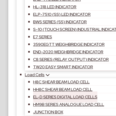
HL-318 LED INDICATOR
ELP-7510 (SS) LED INDICATOR
BWS SERIES (SS) INDICATOR
S-10 (TOUCH SCREEN) INDUSTRIAL INDICA
E7 SERIES
3590EGTT WEIGHBRIDGE INDICATOR
END-2020 WEIGHBRIDGE INDICATOR
C8 SERIES (RELAY OUTPUT) INDICATOR
TW20 EASY SMART INDICATOR
Load Cells
H8C SHEAR BEAM LOAD CELL
HH8C SHEAR BEAM LOAD CELL
EL-D SERIES DIGITAL LOAD CELLS
HM9B SERIES ANALOGUE LOAD CELL
JUNCTION BOX