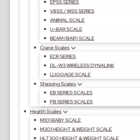
EPSS SERIES
V8SS / WSS SERIES
ANIMAL SCALE
U-BAR SCALE
BEAM (BAR) SCALE
Crane Scales
ECR SERIES
DL-W3 WIRELESS DYNALINK
LUGGAGE SCALE
Shipping Scales
EB SERIES SCALES
PB SERIES SCALES
Health Scales
M101 BABY SCALE
M301 HEIGHT & WEIGHT SCALE
HLT300 HEIGHT & WEIGHT SCALE