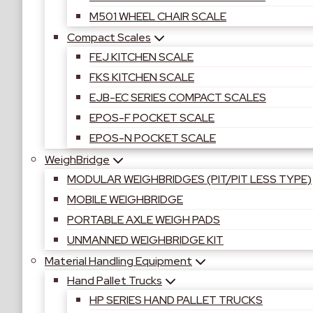
M501 WHEEL CHAIR SCALE
Compact Scales
FEJ KITCHEN SCALE
FKS KITCHEN SCALE
EJB-EC SERIES COMPACT SCALES
EPOS-F POCKET SCALE
EPOS-N POCKET SCALE
WeighBridge
MODULAR WEIGHBRIDGES (PIT/PIT LESS TYPE)
MOBILE WEIGHBRIDGE
PORTABLE AXLE WEIGH PADS
UNMANNED WEIGHBRIDGE KIT
Material Handling Equipment
Hand Pallet Trucks
HP SERIES HAND PALLET TRUCKS