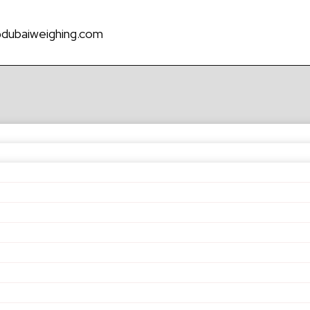
@dubaiweighing.com