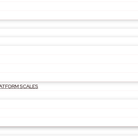
PLATFORM SCALES