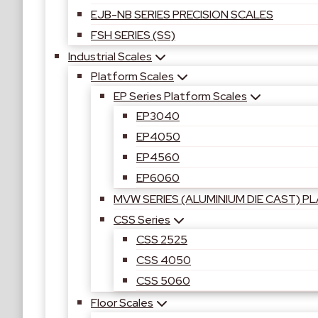
EJB-NB SERIES PRECISION SCALES
FSH SERIES (SS)
Industrial Scales
Platform Scales
EP Series Platform Scales
EP3040
EP4050
EP4560
EP6060
MVW SERIES (ALUMINIUM DIE CAST) 
CSS Series
CSS 2525
CSS 4050
CSS 5060
Floor Scales