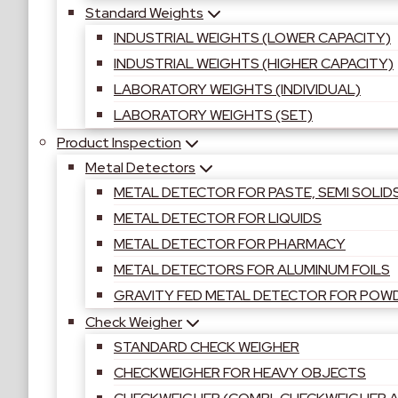
Standard Weights
INDUSTRIAL WEIGHTS (LOWER CAPACITY)
INDUSTRIAL WEIGHTS (HIGHER CAPACITY)
LABORATORY WEIGHTS (INDIVIDUAL)
LABORATORY WEIGHTS (SET)
Product Inspection
Metal Detectors
METAL DETECTOR FOR PASTE, SEMI SOLID
METAL DETECTOR FOR LIQUIDS
METAL DETECTOR FOR PHARMACY
METAL DETECTORS FOR ALUMINUM FOILS
GRAVITY FED METAL DETECTOR FOR POW
Check Weigher
STANDARD CHECK WEIGHER
CHECKWEIGHER FOR HEAVY OBJECTS