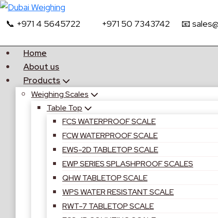
📞 +971 4 5645722
+971 50 7343742
📧 sales
Home
About us
Products
Weighing Scales
Table Top
FCS WATERPROOF SCALE
FCW WATERPROOF SCALE
EWS-2D TABLETOP SCALE
EWP SERIES SPLASHPROOF SCALES
QHW TABLETOP SCALE
WPS WATER RESISTANT SCALE
RWT-7 TABLETOP SCALE