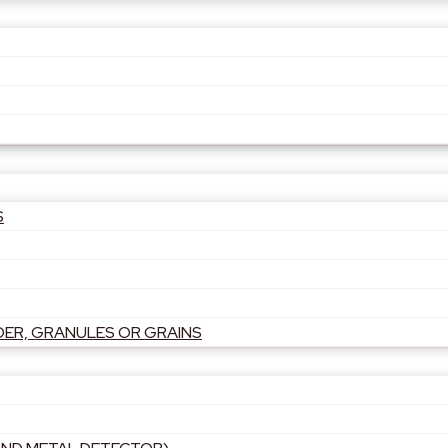
S
DER, GRANULES OR GRAINS