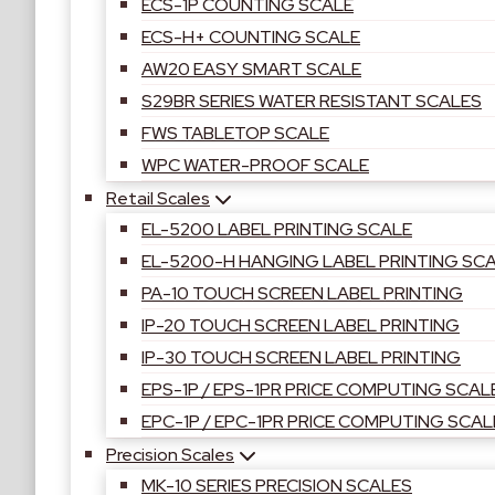
ECS-1P COUNTING SCALE
ECS-H+ COUNTING SCALE
AW20 EASY SMART SCALE
S29BR SERIES WATER RESISTANT SCALES
FWS TABLETOP SCALE
WPC WATER-PROOF SCALE
Retail Scales
EL-5200 LABEL PRINTING SCALE
EL-5200-H HANGING LABEL PRINTING SC
PA-10 TOUCH SCREEN LABEL PRINTING
IP-20 TOUCH SCREEN LABEL PRINTING
IP-30 TOUCH SCREEN LABEL PRINTING
EPS-1P / EPS-1PR PRICE COMPUTING SCAL
EPC-1P / EPC-1PR PRICE COMPUTING SCAL
Precision Scales
MK-10 SERIES PRECISION SCALES