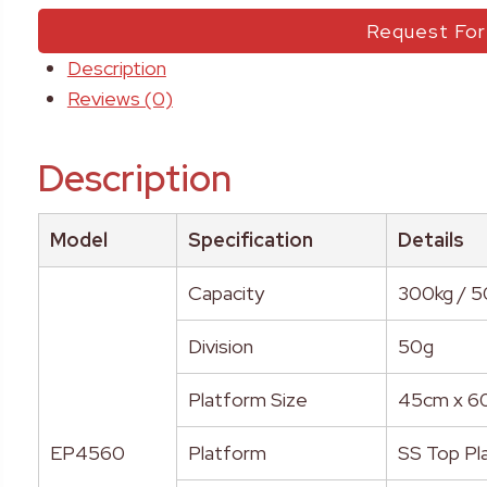
Request Fo
Description
Reviews (0)
Description
Model
Specification
Details
Capacity
300kg / 
Division
50g
Platform Size
45cm x 6
EP4560
Platform
SS Top Pla