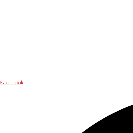
Facebook