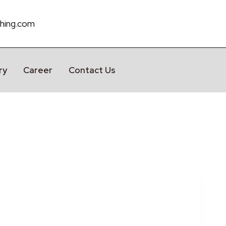
hing.com
ry
Career
Contact Us