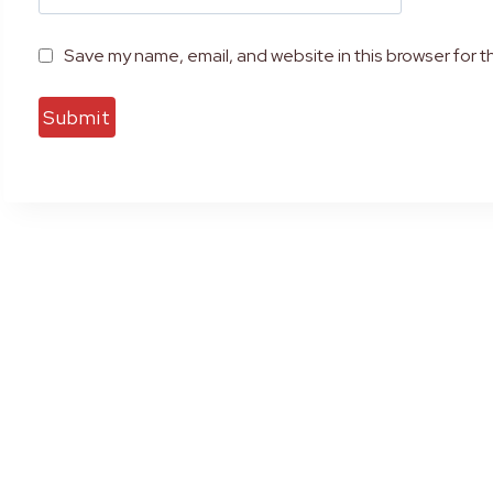
Save my name, email, and website in this browser for t