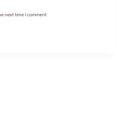
he next time I comment.