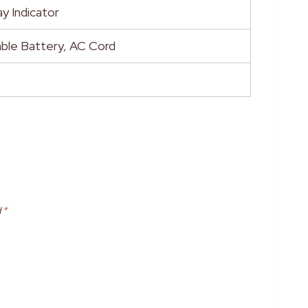
y Indicator
ble Battery, AC Cord
d
*