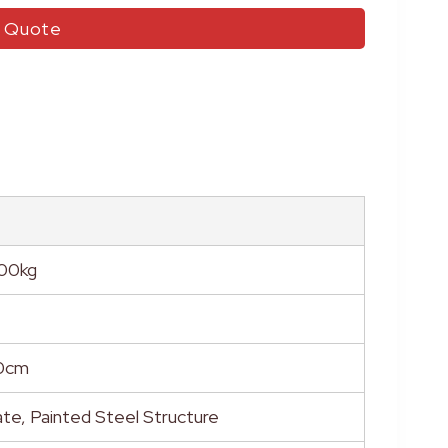
r Quote
500kg
0cm
te, Painted Steel Structure