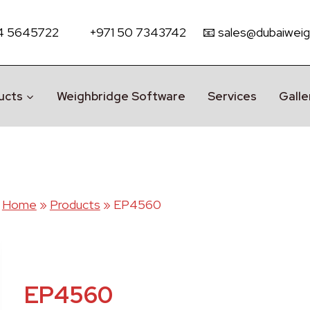
 4 5645722
+971 50 7343742
📧 sales@dubaiweig
ucts
Weighbridge Software
Services
Galle
Home
»
Products
»
EP4560
EP4560