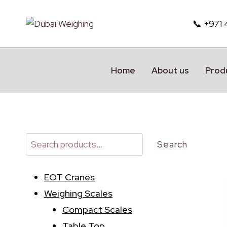
Skip
to
📞 +971
content
Home
About us
Prod
Search
Search
EOT Cranes
Weighing Scales
Compact Scales
Table Top