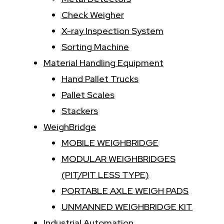
Check Weigher
X-ray Inspection System
Sorting Machine
Material Handling Equipment
Hand Pallet Trucks
Pallet Scales
Stackers
WeighBridge
MOBILE WEIGHBRIDGE
MODULAR WEIGHBRIDGES
(PIT/PIT LESS TYPE)
PORTABLE AXLE WEIGH PADS
UNMANNED WEIGHBRIDGE KIT
Industrial Automation