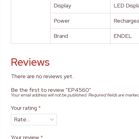
Display
LED Displa
Power
Rechargea
Brand
ENDEL
Reviews
There are no reviews yet.
Be the first to review “EP4560”
Your email address will not be published.
Required fields are marke
Your rating
*
Your review
*