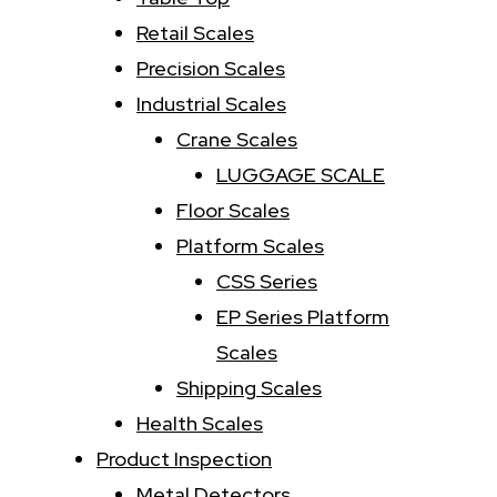
Retail Scales
Precision Scales
Industrial Scales
Crane Scales
LUGGAGE SCALE
Floor Scales
Platform Scales
CSS Series
EP Series Platform
Scales
Shipping Scales
Health Scales
Product Inspection
Metal Detectors