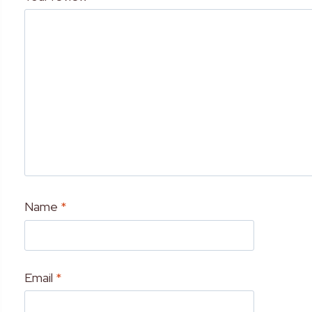
Name
*
Email
*