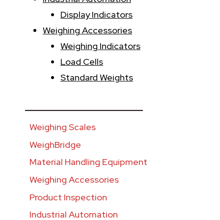
Display Indicators
Weighing Accessories
Weighing Indicators
Load Cells
Standard Weights
________________________
Weighing Scales
WeighBridge
Material Handling Equipment
Weighing Accessories
Product Inspection
Industrial Automation