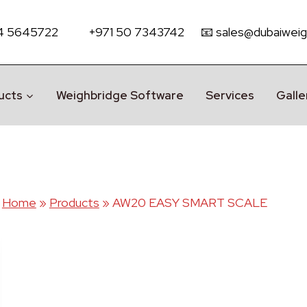
 4 5645722
+971 50 7343742
📧 sales@dubaiweig
ucts
Weighbridge Software
Services
Galle
Home
»
Products
»
AW20 EASY SMART SCALE