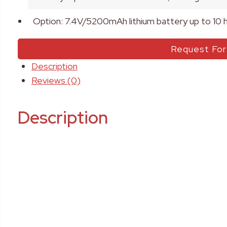
Option: 7.4V/5200mAh lithium battery up to 10 
Request Fo
Description
Reviews (0)
Description