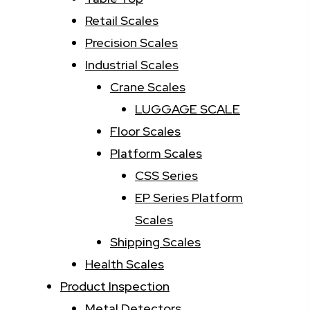
Retail Scales
Precision Scales
Industrial Scales
Crane Scales
LUGGAGE SCALE
Floor Scales
Platform Scales
CSS Series
EP Series Platform
Scales
Shipping Scales
Health Scales
Product Inspection
Metal Detectors