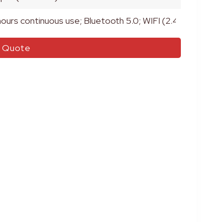
hours continuous use; Bluetooth 5.0; WIFI (2.4GHz)
r Quote