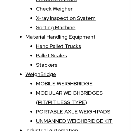
Check Weigher
X-ray Inspection System
Sorting Machine
Material Handling Equipment
Hand Pallet Trucks
Pallet Scales
Stackers
WeighBridge
MOBILE WEIGHBRIDGE
MODULAR WEIGHBRIDGES
(PIT/PIT LESS TYPE)
PORTABLE AXLE WEIGH PADS
UNMANNED WEIGHBRIDGE KIT
Industrial Automation