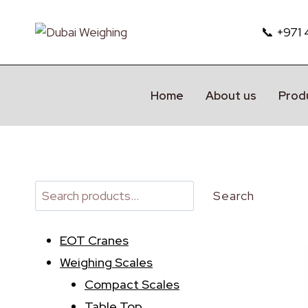
Skip
to
📞 +971
content
Home
About us
Prod
Search
Search
EOT Cranes
Weighing Scales
Compact Scales
Table Top