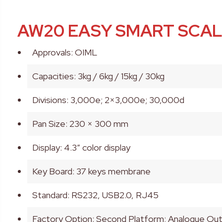
AW20 EASY SMART SCA
Approvals: OIML
Capacities: 3kg / 6kg / 15kg / 30kg
Divisions: 3,000e; 2×3,000e; 30,000d
Pan Size: 230 × 300 mm
Display: 4.3” color display
Key Board: 37 keys membrane
Standard: RS232, USB2.0, RJ45
Factory Option: Second Platform; Analogue O