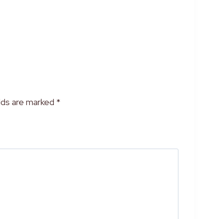
”
elds are marked
*