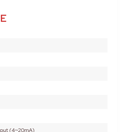
LE
utput (4~20mA)