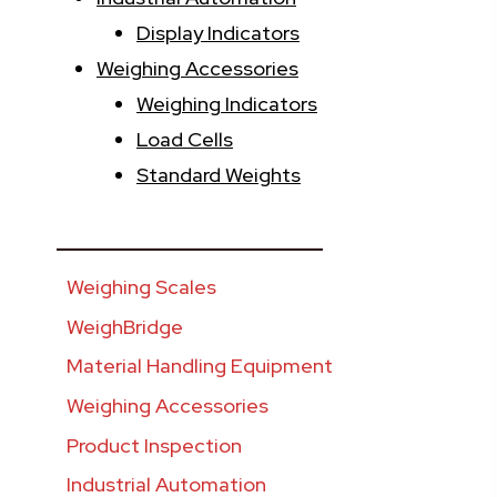
Display Indicators
Weighing Accessories
Weighing Indicators
Load Cells
Standard Weights
________________________
Weighing Scales
WeighBridge
Material Handling Equipment
Weighing Accessories
Product Inspection
Industrial Automation