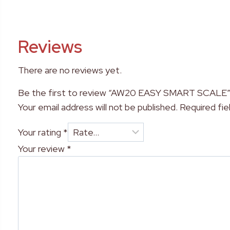
Reviews
There are no reviews yet.
Be the first to review “AW20 EASY SMART SCALE
Your email address will not be published.
Required fi
Your rating
*
Your review
*