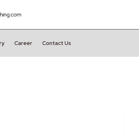
hing.com
ry
Career
Contact Us