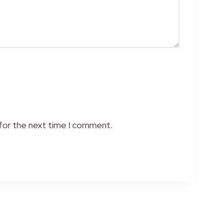
 for the next time I comment.