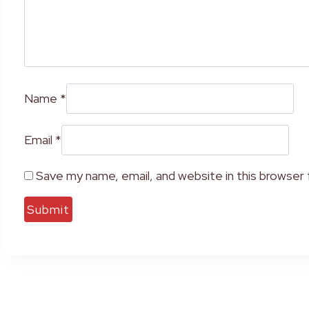
Name
*
Email
*
Save my name, email, and website in this browser