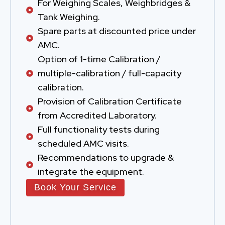
For Weighing Scales, Weighbridges &
Tank Weighing.
Spare parts at discounted price under
AMC.
Option of 1-time Calibration /
multiple-calibration / full-capacity
calibration.
Provision of Calibration Certificate
from Accredited Laboratory.
Full functionality tests during
scheduled AMC visits.
Recommendations to upgrade &
integrate the equipment.
Book Your Service