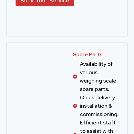
Book Your Service
Spare Parts
Availability of
various
weighing scale
spare parts.
Quick delivery,
installation &
commissioning.
Efficient staff
to assist with