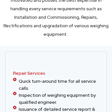
motivated and posses the best expertise in
handling every service requirements such as
Installation and Commissioning, Repairs,
Rectifications and upgradation of various weighing
equipment .
Repair Services
Quick turn-around time for all service
calls.
Inspection of weighing equipment by
qualified engineer.
Issuance of detailed service report &