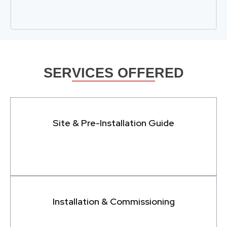
SERVICES OFFERED
Site & Pre-Installation Guide
Installation & Commissioning