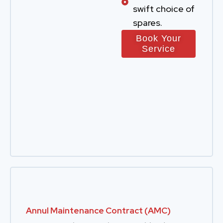
swift choice of
spares.
Book Your
Service
Annul Maintenance Contract (AMC)