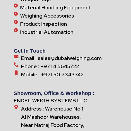
Material Handling Equipment
Weighing Accessories
Product Inspection
Industrial Automation
Get In Touch
Email : sales@dubaiweighing.com
Phone : +971 4 5645722
Mobile : +971 50 7343742
Showroom, Office & Workshop :
ENDEL WEIGH SYSTEMS LLC.
Address : Warehouse No:1,
Al Mashoor Warehouses,
Near Natraj Food Factory,