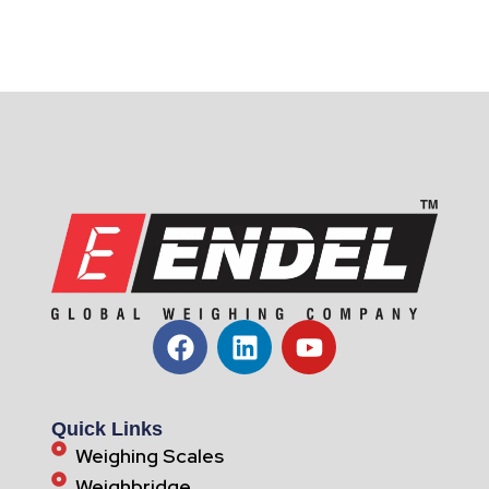
Quick Links
Weighing Scales
Weighbridge