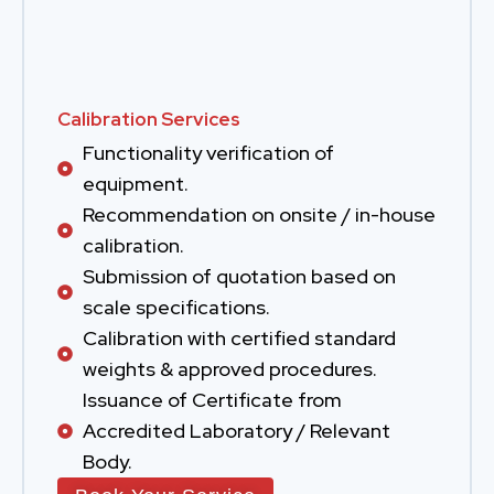
Calibration Services
Functionality verification of
equipment.
Recommendation on onsite / in-house
calibration.
Submission of quotation based on
scale specifications.
Calibration with certified standard
weights & approved procedures.
Issuance of Certificate from
Accredited Laboratory / Relevant
Body.