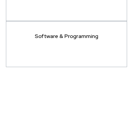
Software & Programming