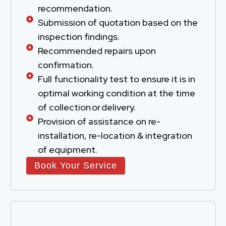
recommendation.
Submission of quotation based on the
inspection findings.
Recommended repairs upon
confirmation.
Full functionality test to ensure it is in
optimal working condition at the time
of collection or delivery.
Provision of assistance on re-
installation, re-location & integration
of equipment.
Book Your Service