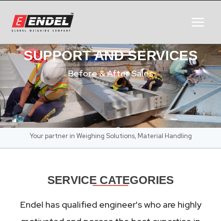
SUPPORT AND SERVICES
Before & After Sales
Your partner in Weighing Solutions, Material Handling
SERVICE CATEGORIES
Endel has qualified engineer's who are highly