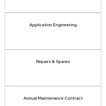
Application Engineering
Repairs & Spares
Annual Maintenance Contract