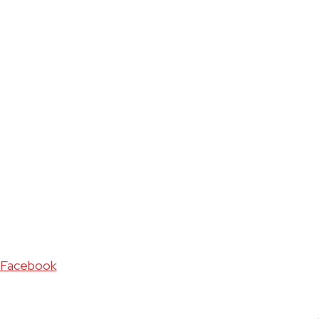
Facebook