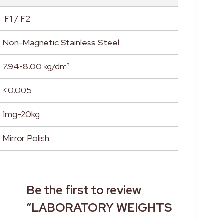
F1 / F2
Non-Magnetic Stainless Steel
7.94-8.00 kg/dm³
<0.005
1mg-20kg
Mirror Polish
Be the first to review
“LABORATORY WEIGHTS