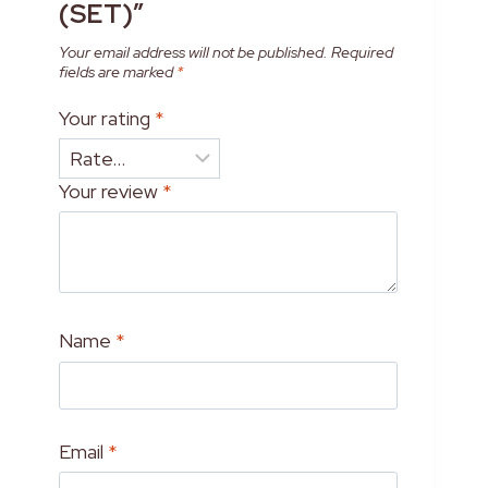
(SET)”
Your email address will not be published.
Required
fields are marked
*
Your rating
*
Your review
*
Name
*
Email
*