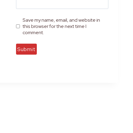
Save my name, email, and website in
this browser for the next time I
comment.