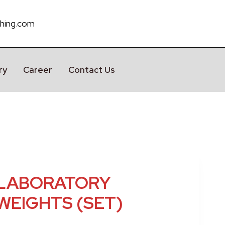
hing.com
ry
Career
Contact Us
LABORATORY
WEIGHTS (SET)