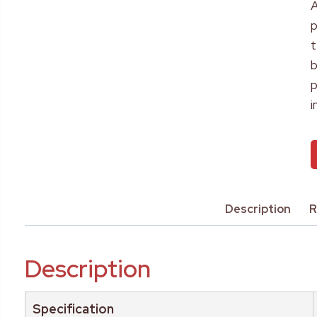
A
p
t
b
p
i
Description
R
Description
Specification