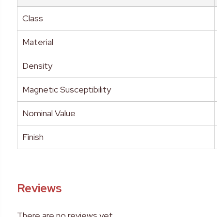
Class
Material
Density
Magnetic Susceptibility
Nominal Value
Finish
Reviews
There are no reviews yet.