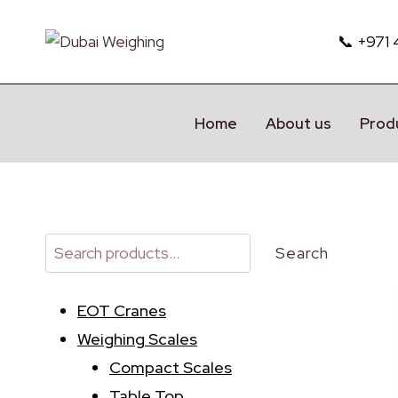
Skip
to
📞 +971
content
Home
About us
Prod
Search
Search
EOT Cranes
Weighing Scales
Compact Scales
Table Top