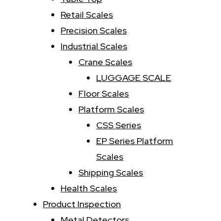
Retail Scales
Precision Scales
Industrial Scales
Crane Scales
LUGGAGE SCALE
Floor Scales
Platform Scales
CSS Series
EP Series Platform
Scales
Shipping Scales
Health Scales
Product Inspection
Metal Detectors