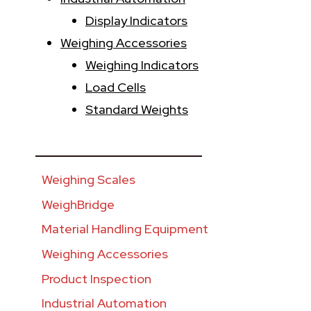
Display Indicators
Weighing Accessories
Weighing Indicators
Load Cells
Standard Weights
________________________
Weighing Scales
WeighBridge
Material Handling Equipment
Weighing Accessories
Product Inspection
Industrial Automation