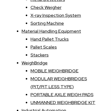
Check Weigher
X-ray Inspection System
Sorting Machine
Material Handling Equipment
Hand Pallet Trucks
Pallet Scales
Stackers
WeighBridge
MOBILE WEIGHBRIDGE
MODULAR WEIGHBRIDGES
(PIT/PIT LESS TYPE)
PORTABLE AXLE WEIGH PADS
UNMANNED WEIGHBRIDGE KIT
Industrial Automation