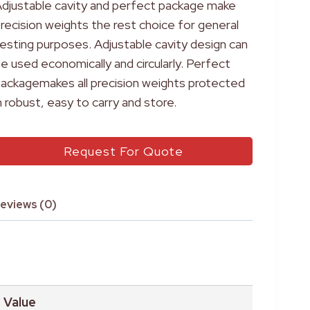
djustable cavity and perfect package make
recision weights the rest choice for general
esting purposes. Adjustable cavity design can
e used economically and circularly. Perfect
ackagemakes all precision weights protected
n robust, easy to carry and store.
Request For Quote
eviews (0)
Value