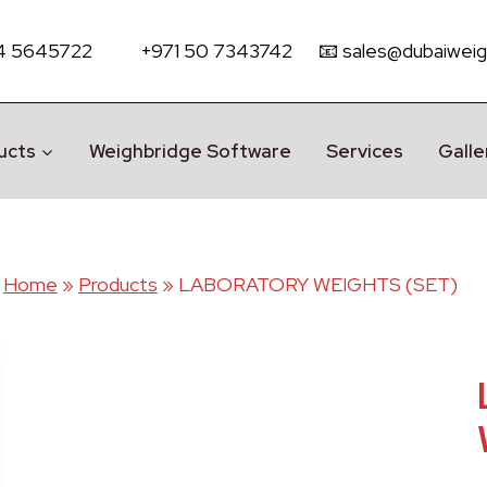
 4 5645722
+971 50 7343742
📧 sales@dubaiweig
ucts
Weighbridge Software
Services
Galle
Home
»
Products
»
LABORATORY WEIGHTS (SET)