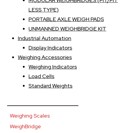
MODULAR WEIGHBRIDGES (PIT/PIT
LESS TYPE)
PORTABLE AXLE WEIGH PADS
UNMANNED WEIGHBRIDGE KIT
Industrial Automation
Display Indicators
Weighing Accessories
Weighing Indicators
Load Cells
Standard Weights
________________________
Weighing Scales
WeighBridge