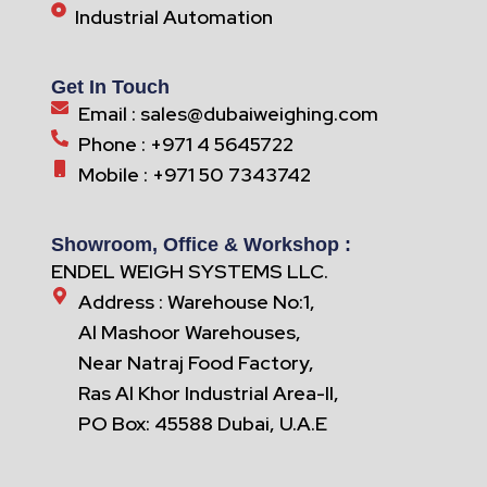
Industrial Automation
Get In Touch
Email : sales@dubaiweighing.com
Phone : +971 4 5645722
Mobile : +971 50 7343742
Showroom, Office & Workshop :
ENDEL WEIGH SYSTEMS LLC.
Address : Warehouse No:1,
Al Mashoor Warehouses,
Near Natraj Food Factory,
Ras Al Khor Industrial Area-II,
PO Box: 45588 Dubai, U.A.E