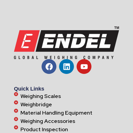
Quick Links
Weighing Scales
Weighbridge
Material Handling Equipment
Weighing Accessories
Product Inspection