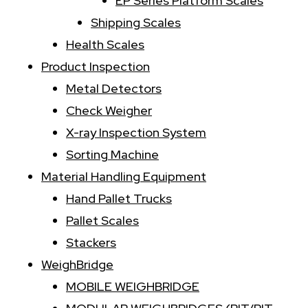
EP Series Platform Scales
Shipping Scales
Health Scales
Product Inspection
Metal Detectors
Check Weigher
X-ray Inspection System
Sorting Machine
Material Handling Equipment
Hand Pallet Trucks
Pallet Scales
Stackers
WeighBridge
MOBILE WEIGHBRIDGE