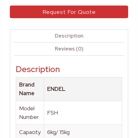
Request For Quote
Description
Reviews (0)
Description
Brand
ENDEL
Name
Model
FSH
Number
Capacity
6kg/ 15kg