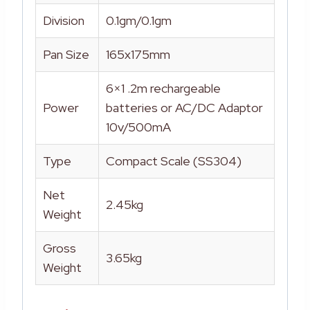
Division
0.1gm/0.1gm
Pan Size
165x175mm
6×1 .2m rechargeable
Power
batteries or AC/DC Adaptor
10v/500mA
Type
Compact Scale (SS304)
Net
2.45kg
Weight
Gross
3.65kg
Weight