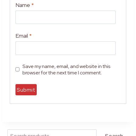
Name
*
Email
*
Save my name, email, and website in this
browser for the next time I comment.
A
l
t
e
r
Search