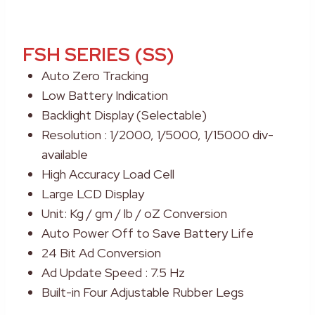
FSH SERIES (SS)
Auto Zero Tracking
Low Battery Indication
Backlight Display (Selectable)
Resolution : 1/2000, 1/5000, 1/15000 div-
available
High Accuracy Load Cell
Large LCD Display
Unit: Kg / gm / lb / oZ Conversion
Auto Power Off to Save Battery Life
24 Bit Ad Conversion
Ad Update Speed : 7.5 Hz
Built-in Four Adjustable Rubber Legs