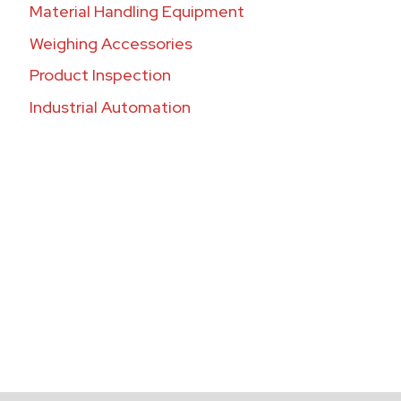
Material Handling Equipment
Weighing Accessories
Product Inspection
Industrial Automation