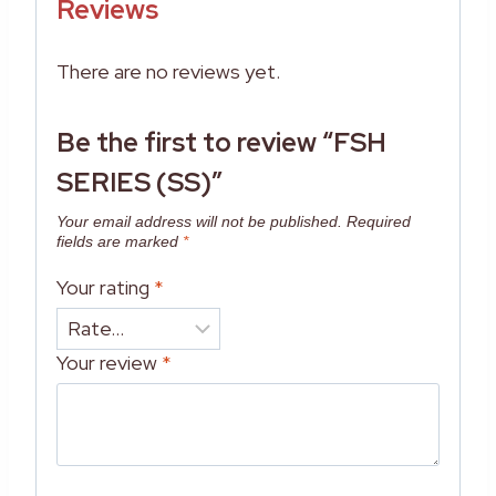
Reviews
There are no reviews yet.
Be the first to review “FSH
SERIES (SS)”
Your email address will not be published.
Required
fields are marked
*
Your rating
*
Your review
*