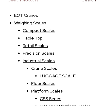
n
a
EOT Cranes
t
i
Weighing Scales
v
Compact Scales
e
:
Table Top
Retail Scales
Precision Scales
Industrial Scales
Crane Scales
LUGGAGE SCALE
Floor Scales
Platform Scales
CSS Series