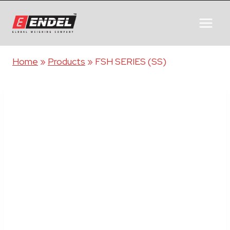
Home
»
Products
»
FSH SERIES (SS)