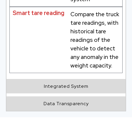
Smart tare reading
Compare the truck
tare readings, with
historical tare
readings of the
vehicle to detect
any anomaly in the
weight capacity.
Integrated System
Data Transparency