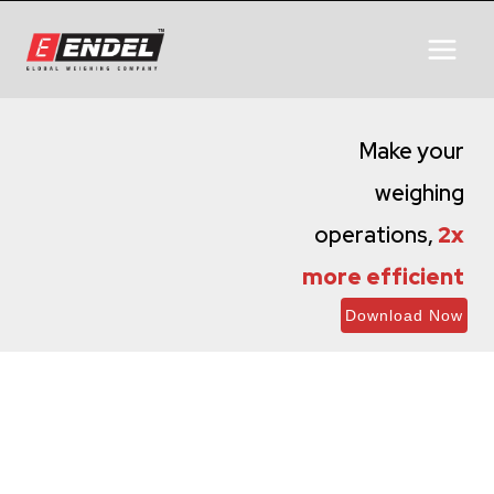
Make your
weighing
operations,
2x
more efficient
Download Now