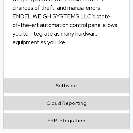
chances of theft, and manual errors.
ENDEL WEIGH SYSTEMS LLC’s state-
of-the-art automation control panel allows
you to integrate as many hardware
equipment as you like.
unmanned
weighbridge software
Software
Cloud Reporting
ERP Integration