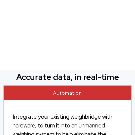
Accurate data, in real-time
Automation
Integrate your existing weighbridge with
hardware, to turn it into an unmanned
weighing system to help eliminate the