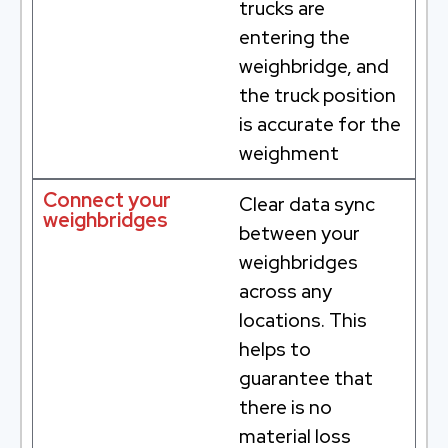
trucks are
entering the
weighbridge, and
the truck position
is accurate for the
weighment
Connect your
Clear data sync
weighbridges
between your
weighbridges
across any
locations. This
helps to
guarantee that
there is no
material loss