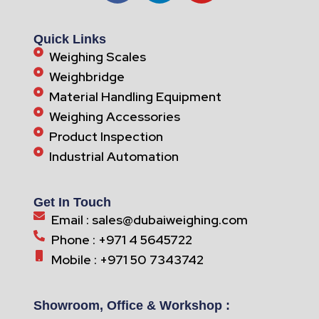
Quick Links
Weighing Scales
Weighbridge
Material Handling Equipment
Weighing Accessories
Product Inspection
Industrial Automation
Get In Touch
Email : sales@dubaiweighing.com
Phone : +971 4 5645722
Mobile : +971 50 7343742
Showroom, Office & Workshop :