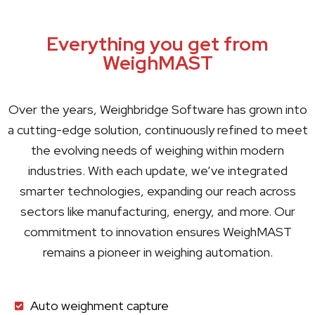
Everything you get from
WeighMAST
Over the years,
Weighbridge Software
has grown into
a cutting-edge solution, continuously refined to meet
the evolving needs of weighing within modern
industries. With each update, we’ve integrated
smarter technologies, expanding our reach across
sectors like manufacturing, energy, and more. Our
commitment to innovation ensures WeighMAST
remains a pioneer in weighing automation.
Auto weighment capture