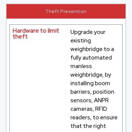
Theft Prevention
Hardware to limit
Upgrade your
theft
existing
weighbridge to a
fully automated
manless
weighbridge, by
installing boom
barriers, position
sensors, ANPR
cameras, RFID
readers, to ensure
that the right