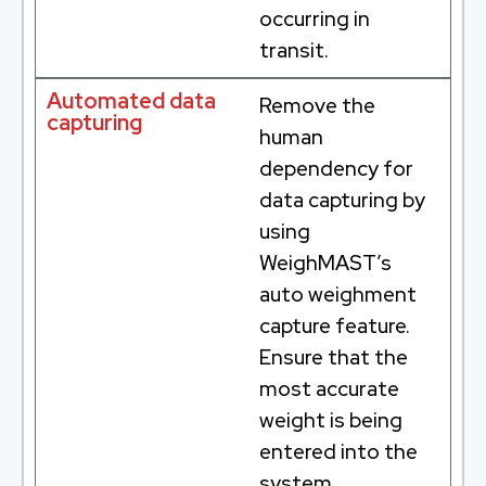
occurring in
transit.
Automated data
Remove the
capturing
human
dependency for
data capturing by
using
WeighMAST’s
auto weighment
capture feature.
Ensure that the
most accurate
weight is being
entered into the
system