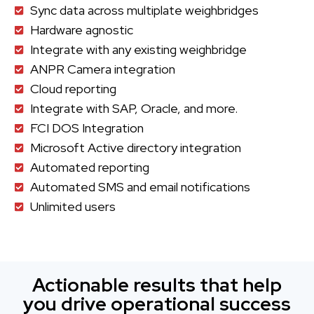
Sync data across multiplate weighbridges
Hardware agnostic
Integrate with any existing weighbridge
ANPR Camera integration
Cloud reporting
Integrate with SAP, Oracle, and more.
FCI DOS Integration
Microsoft Active directory integration
Automated reporting
Automated SMS and email notifications
Unlimited users
Actionable results that help
you drive operational success