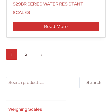
S29BR SERIES WATER RESISTANT
SCALES
Read More
1
2
→
Search
________________________
Weighing Scales