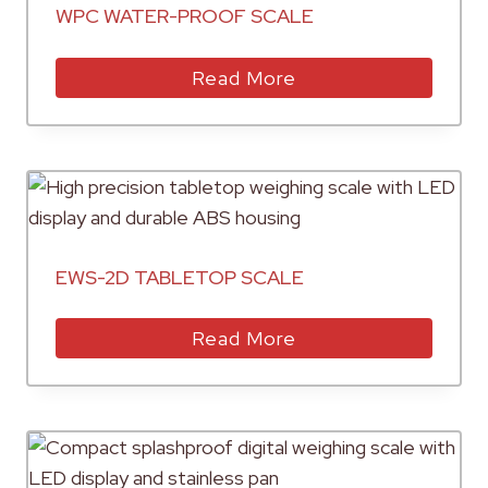
WPC WATER-PROOF SCALE
Read More
EWS-2D TABLETOP SCALE
Read More