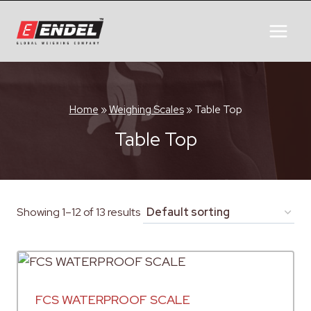
Home
»
Weighing Scales
»
Table Top
Table Top
Showing 1–12 of 13 results
FCS WATERPROOF SCALE