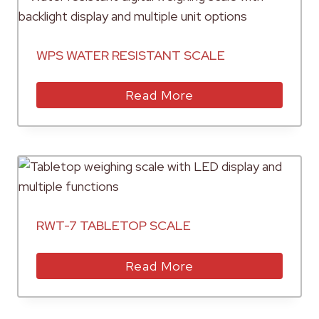
WPS WATER RESISTANT SCALE
Read More
RWT-7 TABLETOP SCALE
Read More