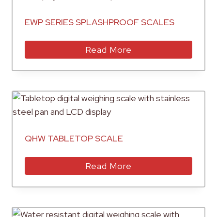
EWP SERIES SPLASHPROOF SCALES
Read More
QHW TABLETOP SCALE
Read More