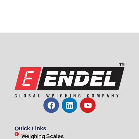
Quick Links
Weighing Scales