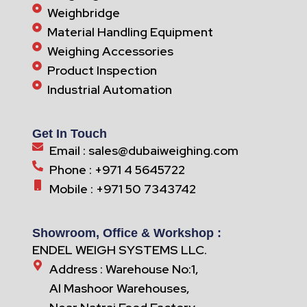
Weighbridge
Material Handling Equipment
Weighing Accessories
Product Inspection
Industrial Automation
Get In Touch
Email : sales@dubaiweighing.com
Phone : +971 4 5645722
Mobile : +971 50 7343742
Showroom, Office & Workshop :
ENDEL WEIGH SYSTEMS LLC.
Address : Warehouse No:1,
Al Mashoor Warehouses,