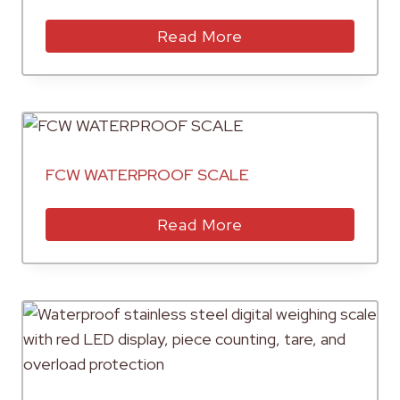
Read More
FCW WATERPROOF SCALE
Read More