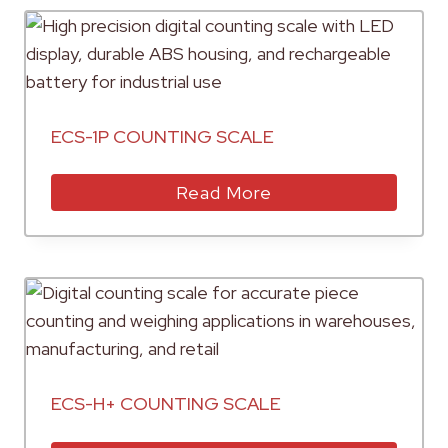
ECS-1P COUNTING SCALE
Read More
ECS-H+ COUNTING SCALE