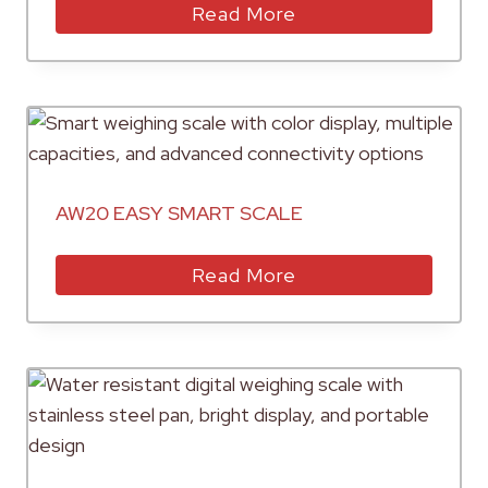
Read More
AW20 EASY SMART SCALE
Read More