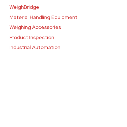
WeighBridge
Material Handling Equipment
Weighing Accessories
Product Inspection
Industrial Automation