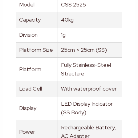
Model
CSS 2525
Capacity
40kg
Division
1g
Platform Size
25cm × 25cm (SS)
Fully Stainless-Steel
Platform
Structure
Load Cell
With waterproof cover
LED Display Indicator
Display
(SS Body)
Rechargeable Battery,
Power
AC Adapter