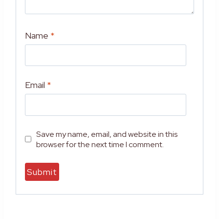
Name
*
Email
*
Save my name, email, and website in this
browser for the next time I comment.
A
l