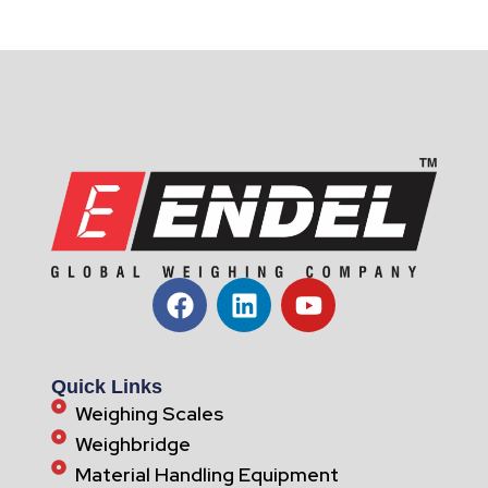
Quick Links
Weighing Scales
Weighbridge
Material Handling Equipment