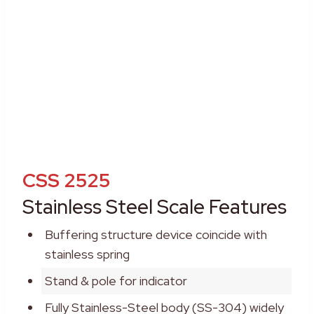
CSS 2525
Stainless Steel Scale Features
Buffering structure device coincide with
stainless spring
Stand & pole for indicator
Fully Stainless-Steel body (SS-304) widely