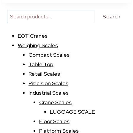
t
e
r
Search
n
a
EOT Cranes
t
i
Weighing Scales
v
Compact Scales
e
:
Table Top
Retail Scales
Precision Scales
Industrial Scales
Crane Scales
LUGGAGE SCALE
Floor Scales
Platform Scales