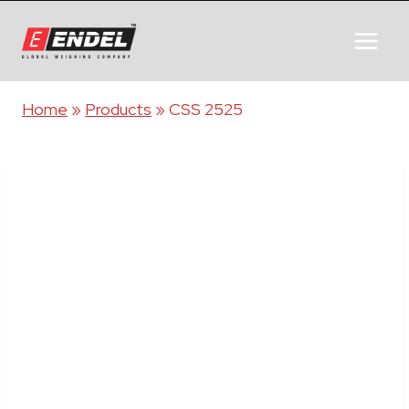
Home
»
Products
»
CSS 2525