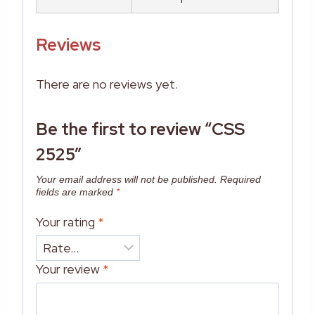
Reviews
There are no reviews yet.
Be the first to review “CSS
2525”
Your email address will not be published.
Required
fields are marked
*
Your rating
*
Your review
*