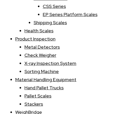
CSS Series
EP Series Platform Scales
Shipping Scales
Health Scales
Product Inspection
Metal Detectors
Check Weigher
X-ray Inspection System
Sorting Machine
Material Handling Equipment
Hand Pallet Trucks
Pallet Scales
Stackers
WeighBridge