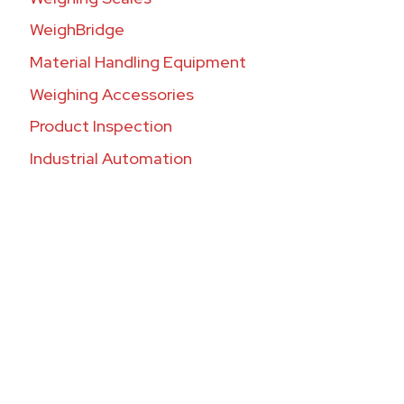
WeighBridge
Material Handling Equipment
Weighing Accessories
Product Inspection
Industrial Automation