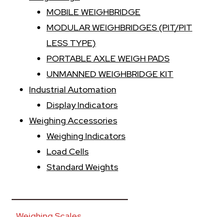
MOBILE WEIGHBRIDGE
MODULAR WEIGHBRIDGES (PIT/PIT
LESS TYPE)
PORTABLE AXLE WEIGH PADS
UNMANNED WEIGHBRIDGE KIT
Industrial Automation
Display Indicators
Weighing Accessories
Weighing Indicators
Load Cells
Standard Weights
________________________
Weighing Scales