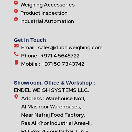
Weighing Accessories
Product Inspection
Industrial Automation
Get In Touch
Email : sales@dubaiweighing.com
Phone : +971 4 5645722
Mobile : +971 50 7343742
Showroom, Office & Workshop :
ENDEL WEIGH SYSTEMS LLC.
Address : Warehouse No:1,
Al Mashoor Warehouses,
Near Natraj Food Factory,
Ras Al Khor Industrial Area-II,
PO Box: 45588 Dubai, U.A.E