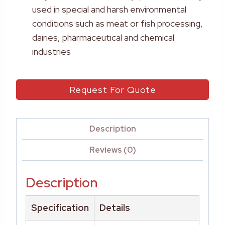
used in special and harsh environmental
conditions such as meat or fish processing,
dairies, pharmaceutical and chemical
industries
Request For Quote
Description
Reviews (0)
Description
Specification
Details